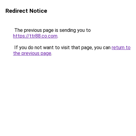
Redirect Notice
The previous page is sending you to
https://ttr88.co.com
.
If you do not want to visit that page, you can
return to
the previous page
.