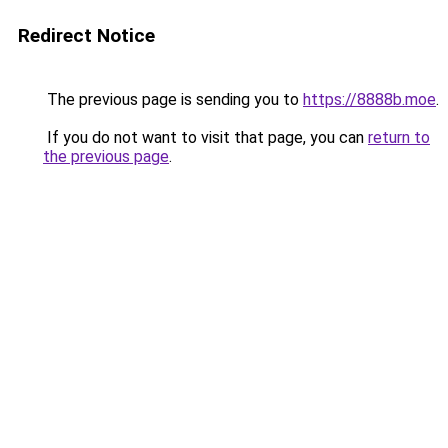
Redirect Notice
The previous page is sending you to
https://8888b.moe
.
If you do not want to visit that page, you can
return to
the previous page
.