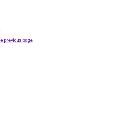
m
.
he previous page
.