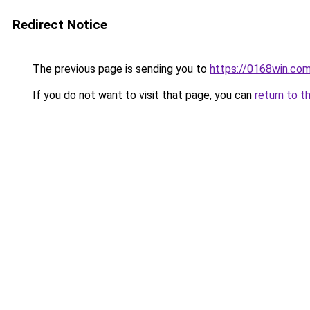
Redirect Notice
The previous page is sending you to
https://0168win.co
If you do not want to visit that page, you can
return to t