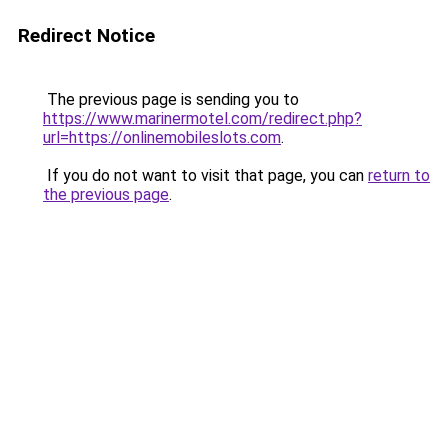
Redirect Notice
The previous page is sending you to
https://www.marinermotel.com/redirect.php?
url=https://onlinemobileslots.com
.
If you do not want to visit that page, you can
return to
the previous page
.