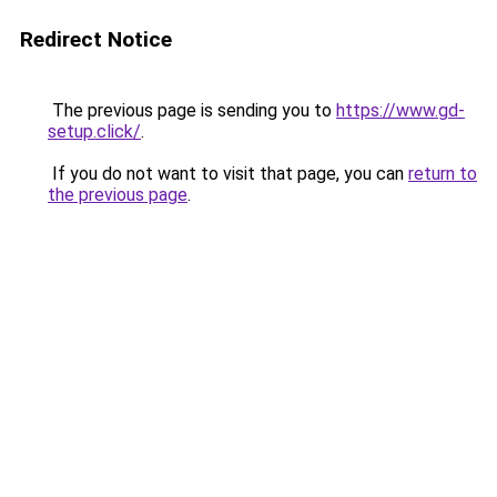
Redirect Notice
The previous page is sending you to
https://www.gd-
setup.click/
.
If you do not want to visit that page, you can
return to
the previous page
.