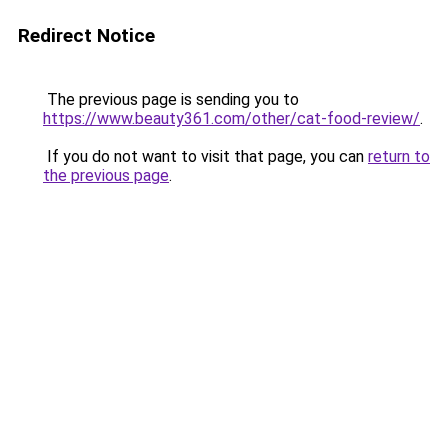
Redirect Notice
The previous page is sending you to
https://www.beauty361.com/other/cat-food-review/
.
If you do not want to visit that page, you can
return to
the previous page
.