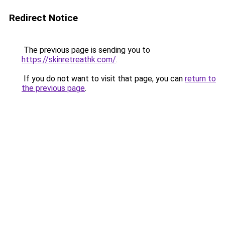
Redirect Notice
The previous page is sending you to
https://skinretreathk.com/
.
If you do not want to visit that page, you can
return to
the previous page
.