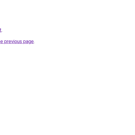
t
.
he previous page
.