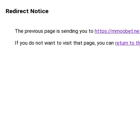
Redirect Notice
The previous page is sending you to
https://mmoobet.ne
If you do not want to visit that page, you can
return to t