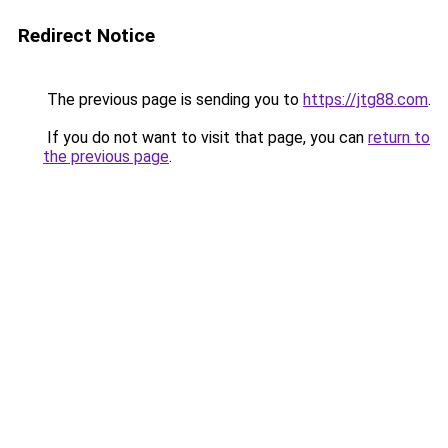
Redirect Notice
The previous page is sending you to
https://jtg88.com
.
If you do not want to visit that page, you can
return to
the previous page
.