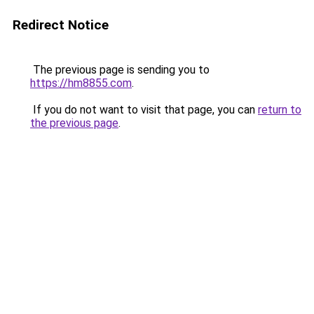
Redirect Notice
The previous page is sending you to
https://hm8855.com
.
If you do not want to visit that page, you can
return to
the previous page
.