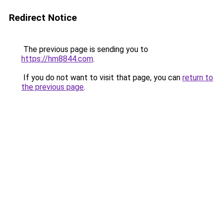
Redirect Notice
The previous page is sending you to
https://hm8844.com
.
If you do not want to visit that page, you can
return to
the previous page
.