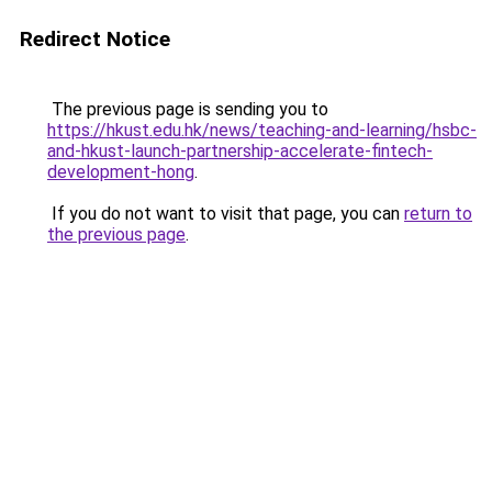
Redirect Notice
The previous page is sending you to
https://hkust.edu.hk/news/teaching-and-learning/hsbc-
and-hkust-launch-partnership-accelerate-fintech-
development-hong
.
If you do not want to visit that page, you can
return to
the previous page
.