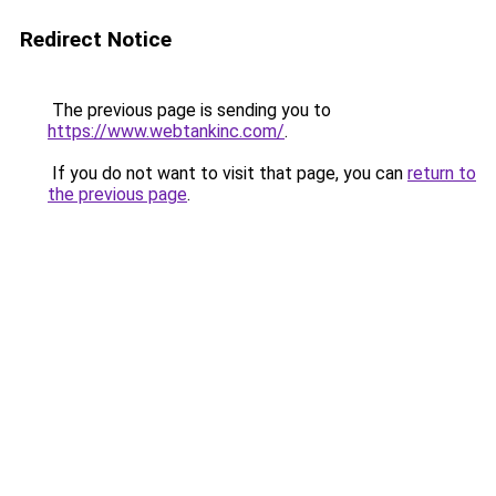
Redirect Notice
The previous page is sending you to
https://www.webtankinc.com/
.
If you do not want to visit that page, you can
return to
the previous page
.