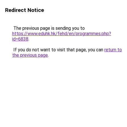
Redirect Notice
The previous page is sending you to
https://www.eduhk.hk/fehd/en/programmes.php?
id=6838
.
If you do not want to visit that page, you can
return to
the previous page
.