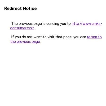
Redirect Notice
The previous page is sending you to
http://www.emkz-
consumer.xyz/
.
If you do not want to visit that page, you can
return to
the previous page
.