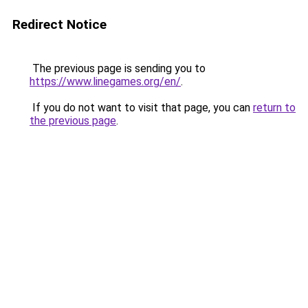
Redirect Notice
The previous page is sending you to
https://www.linegames.org/en/
.
If you do not want to visit that page, you can
return to
the previous page
.