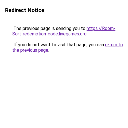
Redirect Notice
The previous page is sending you to
https://Room-
Sort-redemption-code.linegames.org
.
If you do not want to visit that page, you can
return to
the previous page
.